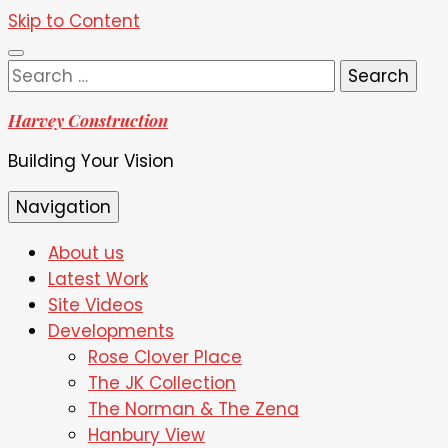
Skip to Content
Search
for:
Harvey Construction
Building Your Vision
Navigation
About us
Latest Work
Site Videos
Developments
Rose Clover Place
The JK Collection
The Norman & The Zena
Hanbury View