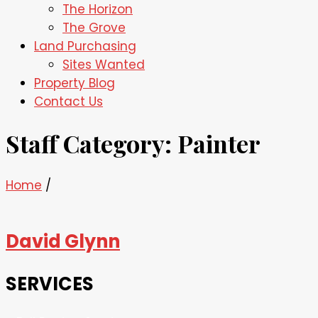
The Horizon
The Grove
Land Purchasing
Sites Wanted
Property Blog
Contact Us
Staff Category:
Painter
Home
/
David Glynn
SERVICES