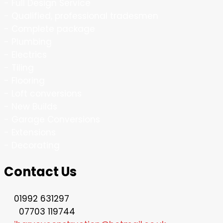
- Full Design Service
- Qualified, professional tradesmen
- Complete package
- Plumbing
- Electrics
- Tiling
- Flooring
- Loft conversions
- New Builds
- Garage Conversions
- Extensions
- Decorating
Contact Us
01992 631297
07703 119744