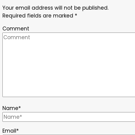
Your email address will not be published.
Required fields are marked
*
Comment
Name
*
Email
*