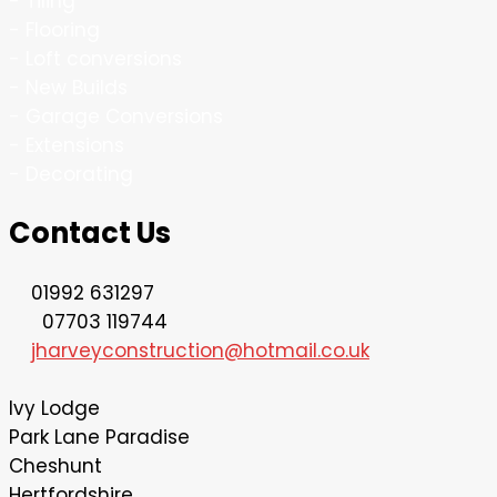
- Tiling
- Flooring
- Loft conversions
- New Builds
- Garage Conversions
- Extensions
- Decorating
Contact Us
01992 631297
07703 119744
jharveyconstruction@hotmail.co.uk
lvy Lodge
Park Lane Paradise
Cheshunt
Hertfordshire