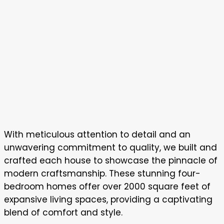
With meticulous attention to detail and an
unwavering commitment to quality, we built and
crafted each house to showcase the pinnacle of
modern craftsmanship. These stunning four-
bedroom homes offer over 2000 square feet of
expansive living spaces, providing a captivating
blend of comfort and style.