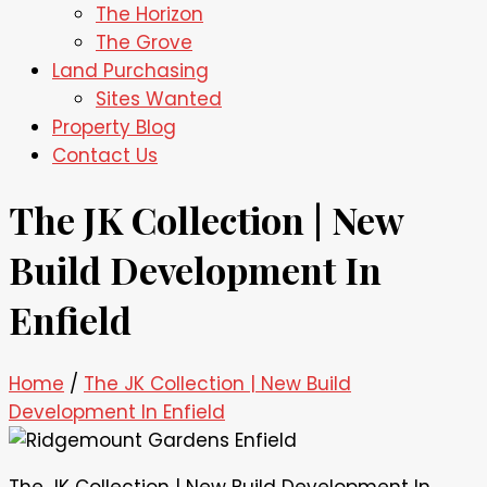
The Horizon
The Grove
Land Purchasing
Sites Wanted
Property Blog
Contact Us
The JK Collection | New
Build Development In
Enfield
Home
/
The JK Collection | New Build
Development In Enfield
The JK Collection | New Build Development In