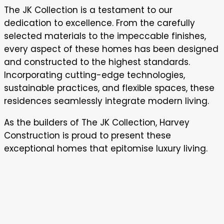
The JK Collection is a testament to our
dedication to excellence. From the carefully
selected materials to the impeccable finishes,
every aspect of these homes has been designed
and constructed to the highest standards.
Incorporating cutting-edge technologies,
sustainable practices, and flexible spaces, these
residences seamlessly integrate modern living.
As the builders of The JK Collection, Harvey
Construction is proud to present these
exceptional homes that epitomise luxury living.