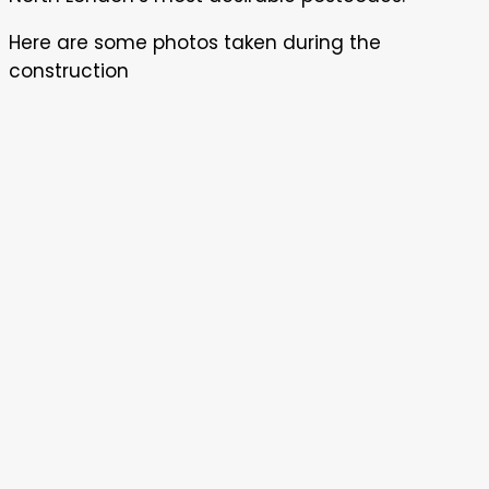
Here are some photos taken during the
construction