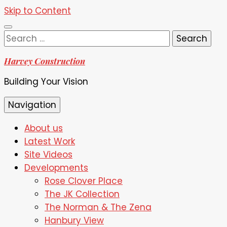
Skip to Content
Search
for:
Harvey Construction
Building Your Vision
Navigation
About us
Latest Work
Site Videos
Developments
Rose Clover Place
The JK Collection
The Norman & The Zena
Hanbury View