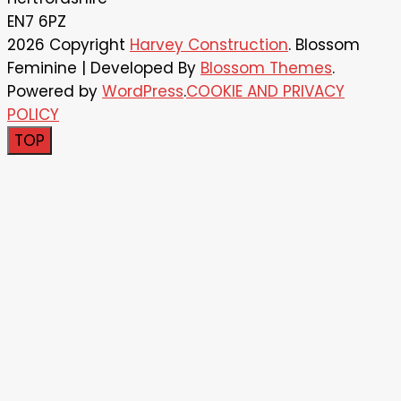
EN7 6PZ
2026 Copyright
Harvey Construction
.
Blossom
Feminine | Developed By
Blossom Themes
.
Powered by
WordPress
.
COOKIE AND PRIVACY
POLICY
TOP