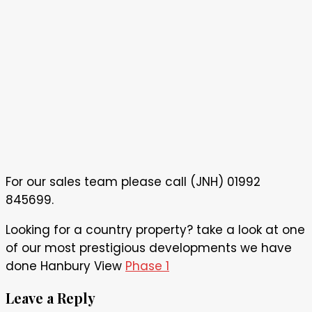
For our sales team please call (JNH) 01992
845699.
Looking for a country property? take a look at one
of our most prestigious developments we have
done Hanbury View
Phase 1
Leave a Reply