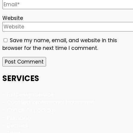
Website
Save my name, email, and website in this
browser for the next time I comment.
SERVICES
- Full Design Service
- Qualified, professional tradesmen
- Complete package
- Plumbing
- Electrics