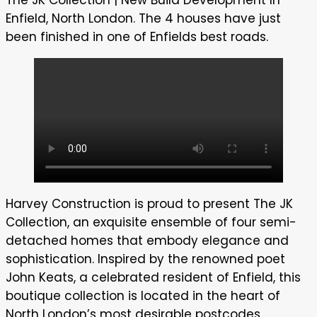
Enfield, North London. The 4 houses have just
been finished in one of Enfields best roads.
Harvey Construction is proud to present The JK
Collection, an exquisite ensemble of four semi-
detached homes that embody elegance and
sophistication. Inspired by the renowned poet
John Keats, a celebrated resident of Enfield, this
boutique collection is located in the heart of
North London’s most desirable postcodes.