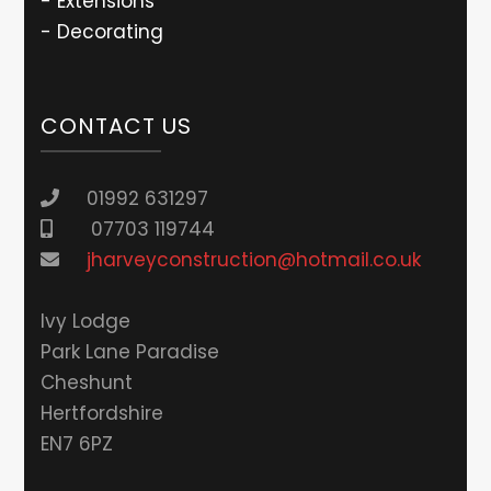
- Extensions
- Decorating
CONTACT US
01992 631297
07703 119744
jharveyconstruction@hotmail.co.uk
lvy Lodge
Park Lane Paradise
Cheshunt
Hertfordshire
EN7 6PZ