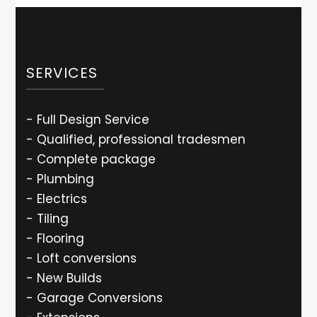
SERVICES
- Full Design Service
- Qualified, professional tradesmen
- Complete package
- Plumbing
- Electrics
- Tiling
- Flooring
- Loft conversions
- New Builds
- Garage Conversions