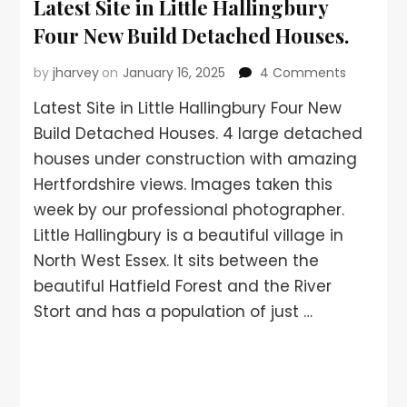
Latest Site in Little Hallingbury
Four New Build Detached Houses.
by
jharvey
on
January 16, 2025
4 Comments
Latest Site in Little Hallingbury Four New
Build Detached Houses. 4 large detached
houses under construction with amazing
Hertfordshire views. Images taken this
week by our professional photographer.
Little Hallingbury is a beautiful village in
North West Essex. It sits between the
beautiful Hatfield Forest and the River
Stort and has a population of just …