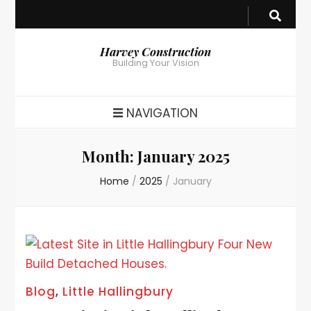
Harvey Construction
Building Your Vision
NAVIGATION
Month:
January 2025
Home
/
2025
/
January
Blog
,
Little Hallingbury