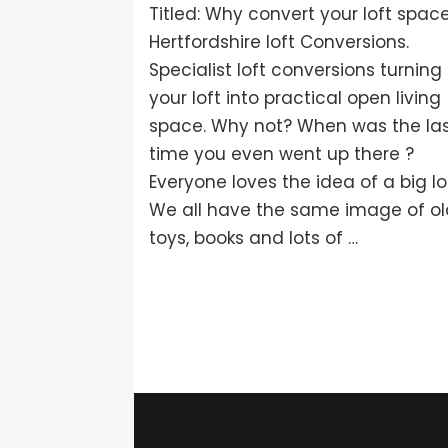
Titled: Why convert your loft spac
Hertfordshire loft Conversions.
Specialist loft conversions turning
your loft into practical open living
space. Why not? When was the la
time you even went up there ?
Everyone loves the idea of a big lof
We all have the same image of o
toys, books and lots of …