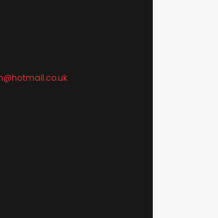
n@hotmail.co.uk