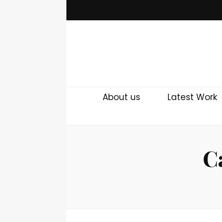
About us
Latest Work
C