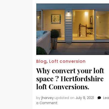
Blog
,
Loft conversion
Why convert your loft
space ? Hertfordshire
loft Conversions.
by
jharvey
updated on
July 9, 2021
Le
a Comment