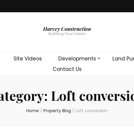
Harvey Construction
Building Your Vision
Site Videos
Developments
Land Pu
Contact Us
ategory:
Loft conversi
Home
/
Property Blog
/
Loft conversion