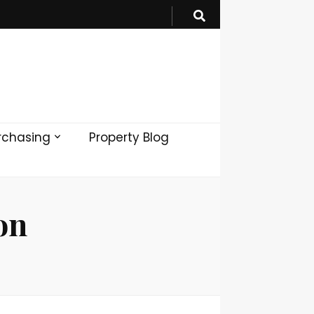
rchasing
Property Blog
on