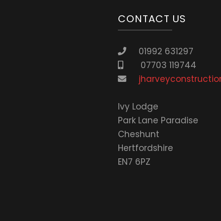
CONTACT US
01992 631297
07703 119744
jharveyconstructio
lvy Lodge
Park Lane Paradise
Cheshunt
Hertfordshire
EN7 6PZ