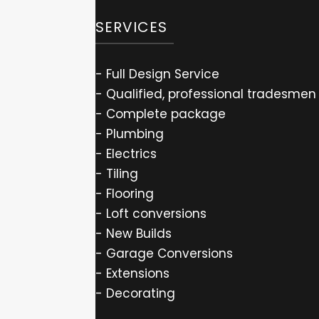
SERVICES
- Full Design Service
- Qualified, professional tradesmen
- Complete package
- Plumbing
- Electrics
- Tiling
- Flooring
- Loft conversions
- New Builds
- Garage Conversions
- Extensions
- Decorating