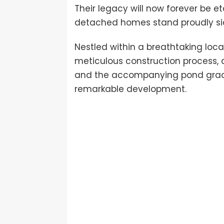
Their legacy will now forever be e
detached homes stand proudly side
Nestled within a breathtaking loc
meticulous construction process, a
and the accompanying pond gracef
remarkable development.