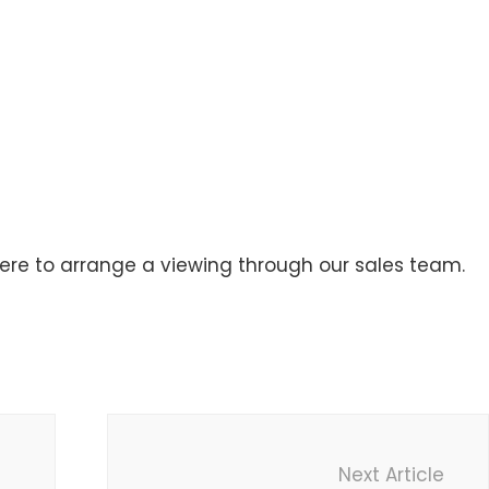
here to arrange a viewing through our sales team.
Next Article