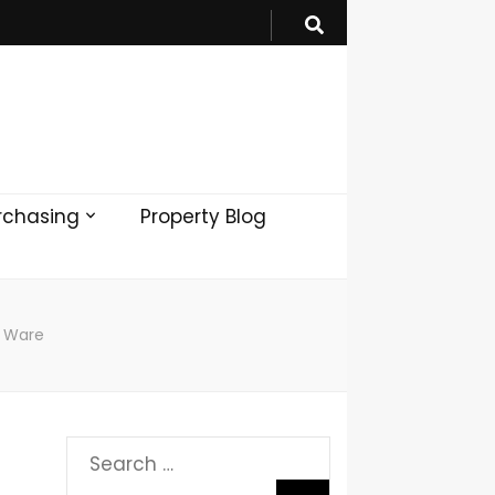
rchasing
Property Blog
n Ware