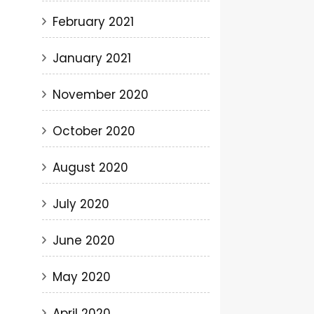
February 2021
January 2021
November 2020
October 2020
August 2020
July 2020
June 2020
May 2020
April 2020