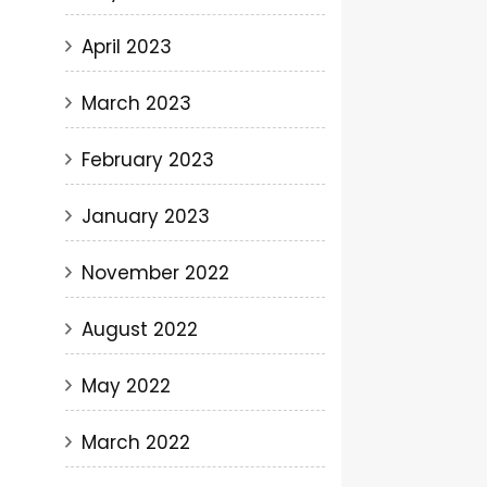
April 2023
March 2023
February 2023
January 2023
November 2022
August 2022
May 2022
March 2022