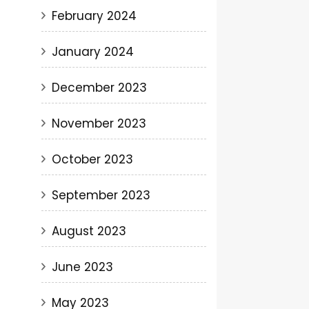
February 2024
January 2024
December 2023
November 2023
October 2023
September 2023
August 2023
June 2023
May 2023