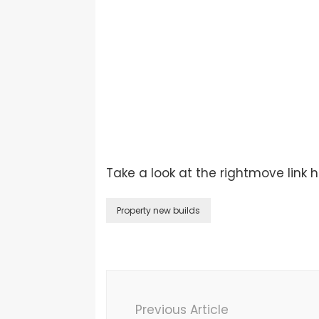
Take a look at the rightmove link 
Property new builds
Previous Article