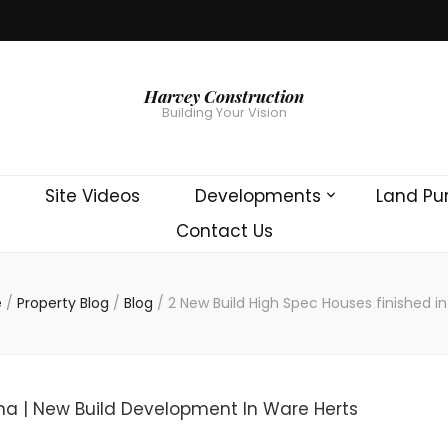
Harvey Construction
Building Your Vision
Site Videos
Developments
Land Pu
Contact Us
e
/
Property Blog
/
Blog
/
2 New Build High Spec Houses finished i