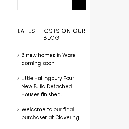
LATEST POSTS ON OUR
BLOG
6 new homes in Ware
coming soon
Little Hallingbury Four
New Build Detached
Houses finished.
Welcome to our final
purchaser at Clavering