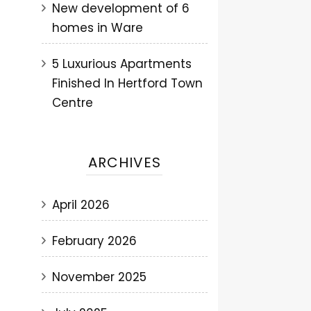
New development of 6
homes in Ware
5 Luxurious Apartments
Finished In Hertford Town
Centre
ARCHIVES
April 2026
February 2026
November 2025