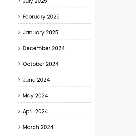
July 2025
February 2025
January 2025
December 2024
October 2024
June 2024
May 2024
April 2024
March 2024