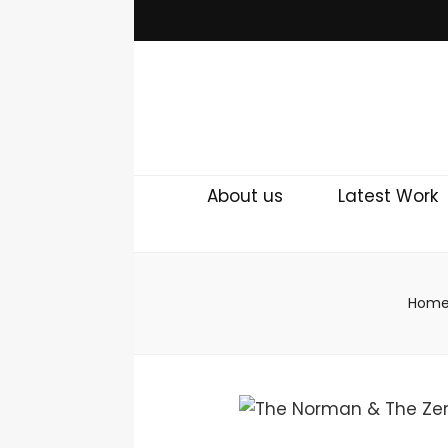
About us
Latest Work
Hom