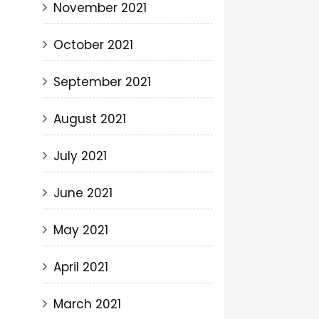
November 2021
October 2021
September 2021
August 2021
July 2021
June 2021
May 2021
April 2021
March 2021