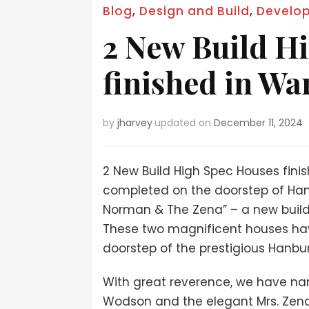
Blog
,
Design and Build
,
Develo
2 New Build H
finished in Wa
by
jharvey
updated on
December 11, 2024
2 New Build High Spec Houses fini
completed on the doorstep of Han
Norman & The Zena” – a new build
These two magnificent houses hav
doorstep of the prestigious Hanbu
With great reverence, we have n
Wodson and the elegant Mrs. Zena 