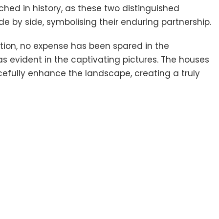
tched in history, as these two distinguished
 by side, symbolising their enduring partnership.
ation, no expense has been spared in the
s evident in the captivating pictures. The houses
ully enhance the landscape, creating a truly