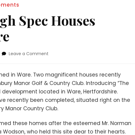
pments
igh Spec Houses
re
Leave a Comment
shed in Ware. Two magnificent houses recently
bury Manor Golf & Country Club. Introducing “The
 development located in Ware, Hertfordshire.
e recently been completed, situated right on the
ry Manor Country Club.
amed these homes after the esteemed Mr. Norman
Wodson, who held this site dear to their hearts.