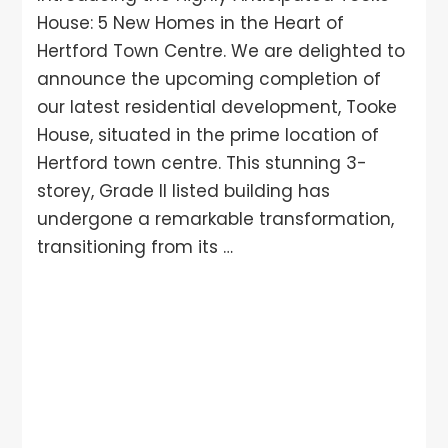
House: 5 New Homes in the Heart of
Hertford Town Centre. We are delighted to
announce the upcoming completion of
our latest residential development, Tooke
House, situated in the prime location of
Hertford town centre. This stunning 3-
storey, Grade II listed building has
undergone a remarkable transformation,
transitioning from its …