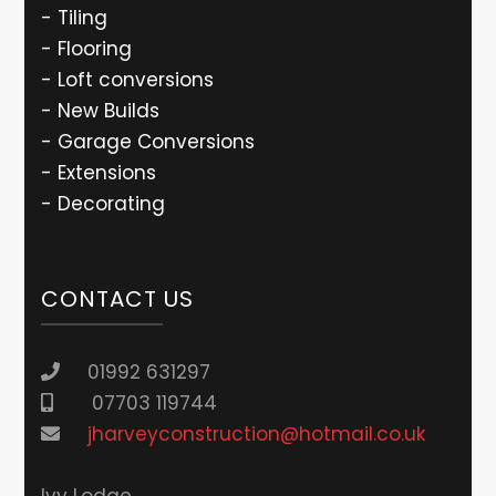
- Tiling
- Flooring
- Loft conversions
- New Builds
- Garage Conversions
- Extensions
- Decorating
CONTACT US
01992 631297
07703 119744
jharveyconstruction@hotmail.co.uk
lvy Lodge