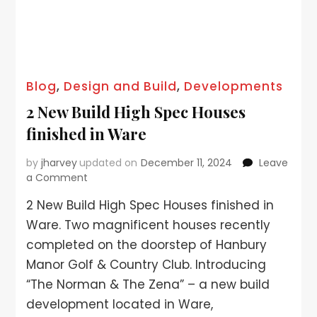
Blog
,
Design and Build
,
Developments
2 New Build High Spec Houses
finished in Ware
by
jharvey
updated on
December 11, 2024
Leave
a Comment
2 New Build High Spec Houses finished in
Ware. Two magnificent houses recently
completed on the doorstep of Hanbury
Manor Golf & Country Club. Introducing
“The Norman & The Zena” – a new build
development located in Ware,