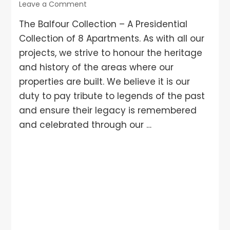
Leave a Comment
The Balfour Collection – A Presidential
Collection of 8 Apartments. As with all our
projects, we strive to honour the heritage
and history of the areas where our
properties are built. We believe it is our
duty to pay tribute to legends of the past
and ensure their legacy is remembered
and celebrated through our …