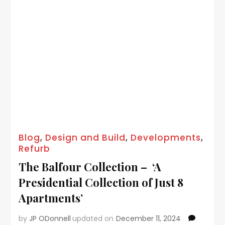
Blog
,
Design and Build
,
Developments
,
Refurb
The Balfour Collection – ‘A
Presidential Collection of Just 8
Apartments’
by
JP ODonnell
updated on
December 11, 2024