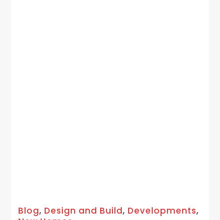
Blog
,
Design and Build
,
Developments
,