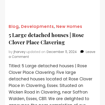
Blog
,
Developments
,
New Homes
5 Large detached houses | Rose
Clover Place Clavering
by
jharvey
updated on
December 11, 2024
Leave
a Comment
Titled: 5 Large detached houses | Rose
Clover Place Clavering. Five large
detached houses located at Rose Clover
Place in Clavering, Essex. Situated on
Wicken Road in Clavering, near Saffron
Walden, Essex, CB11. We are delighted to