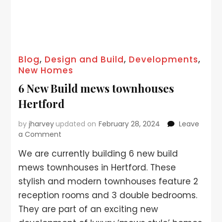
Blog
,
Design and Build
,
Developments
,
New Homes
6 New Build mews townhouses
Hertford
by
jharvey
updated on
February 28, 2024
Leave
a Comment
We are currently building 6 new build
mews townhouses in Hertford. These
stylish and modern townhouses feature 2
reception rooms and 3 double bedrooms.
They are part of an exciting new