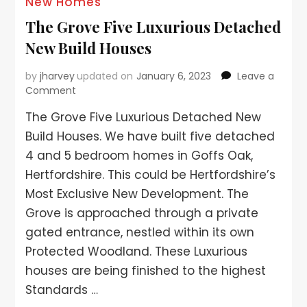
New Homes
The Grove Five Luxurious Detached
New Build Houses
by
jharvey
updated on
January 6, 2023
Leave a
Comment
The Grove Five Luxurious Detached New
Build Houses. We have built five detached
4 and 5 bedroom homes in Goffs Oak,
Hertfordshire. This could be Hertfordshire’s
Most Exclusive New Development. The
Grove is approached through a private
gated entrance, nestled within its own
Protected Woodland. These Luxurious
houses are being finished to the highest
Standards …