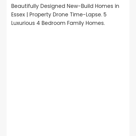
Beautifully Designed New-Build Homes in
Essex | Property Drone Time-Lapse. 5
Luxurious 4 Bedroom Family Homes.