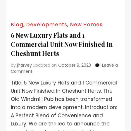
Blog
,
Developments
,
New Homes
6 New Luxury Flats and 1
Commercial Unit Now Finished In
Cheshunt Herts
by
jharvey
updated on
October 9, 2023
Leave a
Comment
Title: 6 New Luxury Flats and 1 Commercial
Unit Now Finished In Cheshunt Herts. The
Old Windmill Pub has been transformed
into a modern development. Introduction:
A Perfect Blend of Convenience and
Luxury. We are thrilled to announce the