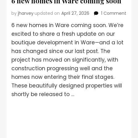
6 new homes in Ware coming soon
by
jharvey
updated on
April 27, 2026
1 Comment
6 new homes in Ware coming soon. We’re
excited to share a fresh update on our
boutique development in Ware—and a lot
has changed since our last post. The
project has moved on significantly, with
construction progressing well and the
homes now entering their final stages.
These beautifully designed properties will
shortly be released to …