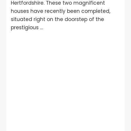
Hertfordshire. These two magnificent
houses have recently been completed,
situated right on the doorstep of the
prestigious …