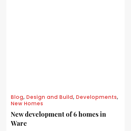
Blog
,
Design and Build
,
Developments
,
New Homes
New development of 6 homes in
Ware