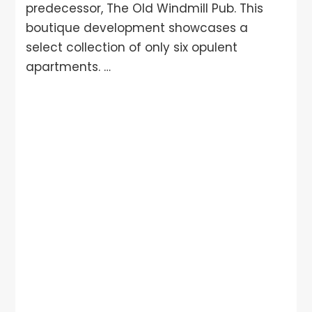
predecessor, The Old Windmill Pub. This
boutique development showcases a
select collection of only six opulent
apartments. …