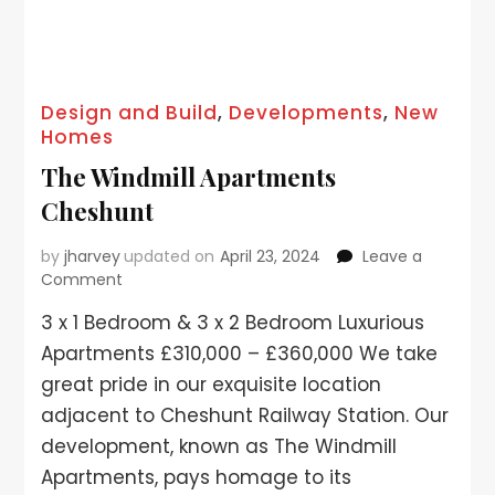
Design and Build
,
Developments
,
New
Homes
The Windmill Apartments
Cheshunt
by
jharvey
updated on
April 23, 2024
Leave a
Comment
3 x 1 Bedroom & 3 x 2 Bedroom Luxurious
Apartments £310,000 – £360,000 We take
great pride in our exquisite location
adjacent to Cheshunt Railway Station. Our
development, known as The Windmill
Apartments, pays homage to its