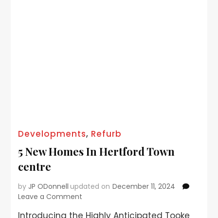
Developments
,
Refurb
5 New Homes In Hertford Town
centre
by
JP ODonnell
updated on
December 11, 2024
Leave a Comment
Introducing the Highly Anticipated Tooke