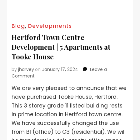
Blog
,
Developments
Hertford Town Centre
Development | 5 Apartments at
Tooke House
by
jharvey
on
January 17, 2024
Leave a
Comment
We are very pleased to announce that we
have purchased Tooke House, Hertford.
This 3 storey grade 11 listed building rests
in prime location in Hertford town centre.
We have successfully changed the use
from B1 (office) to C3 (residential). We will