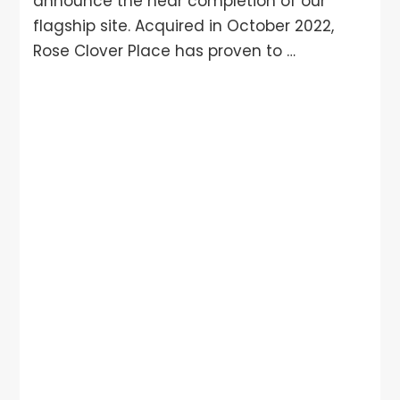
announce the near completion of our
flagship site. Acquired in October 2022,
Rose Clover Place has proven to …