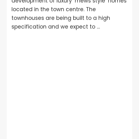
development of luxury ‘mews style’ homes
located in the town centre. The
townhouses are being built to a high
specification and we expect to …