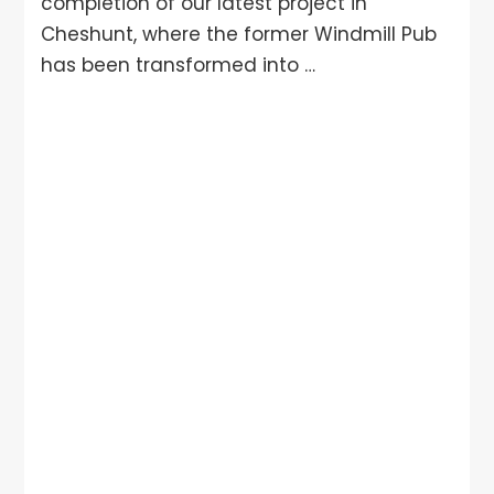
completion of our latest project in
Cheshunt, where the former Windmill Pub
has been transformed into …