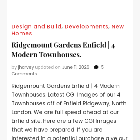
Design and Build
,
Developments
,
New
Homes
Ridgemount Gardens Enfield | 4
Modern Townhouses.
by
jharvey
updated on
June 11, 2026
5
Comments
Ridgemount Gardens Enfield | 4 Modern
Townhouses. Latest CGI Images of our 4
Townhouses off of Enfield Ridgeway, North
London. We are full speed ahead at our
Enfield site. Here are a few CGI Images
that we have prepared. If you are
interested in a potential purchase give our