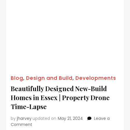
Blog
,
Design and Build
,
Developments
Beautifully Designed New-Build
Homes in Essex | Property Drone
Time-Lapse
by
jharvey
updated on
May 21, 2024
Leave a
Comment