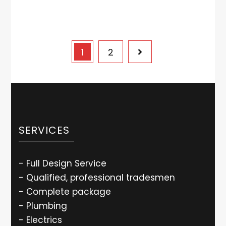
1
2
SERVICES
- Full Design Service
- Qualified, professional tradesmen
- Complete package
- Plumbing
- Electrics