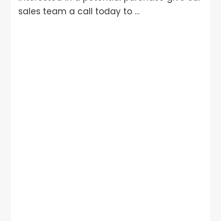
sales team a call today to …