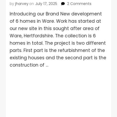
by
jharvey
on
July 17, 2025
2 Comments
Introducing our Brand New development
of 6 homes in Ware. Work has started at
our new site in this sought after area of
Ware, Hertfordshire. The collection is 6
homes in total. The project is two different
parts. First part is the refurbishment of the
existing houses and the second part is the
construction of …