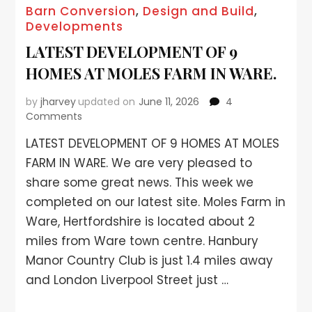
Barn Conversion
,
Design and Build
,
Developments
LATEST DEVELOPMENT OF 9
HOMES AT MOLES FARM IN WARE.
by
jharvey
updated on
June 11, 2026
4
Comments
LATEST DEVELOPMENT OF 9 HOMES AT MOLES
FARM IN WARE. We are very pleased to
share some great news. This week we
completed on our latest site. Moles Farm in
Ware, Hertfordshire is located about 2
miles from Ware town centre. Hanbury
Manor Country Club is just 1.4 miles away
and London Liverpool Street just …