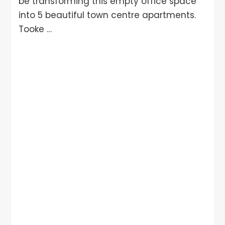
be transforming this empty office space
into 5 beautiful town centre apartments.
Tooke …