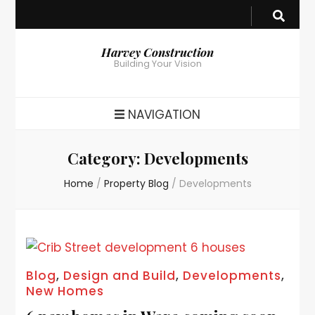
Harvey Construction
Building Your Vision
NAVIGATION
Category:
Developments
Home
/
Property Blog
/
Developments
Blog
,
Design and Build
,
Developments
,
New Homes