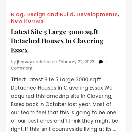
Blog
,
Design and Build
,
Developments
,
New Homes
Latest Site 5 Large 3000 sq.ft
Detached Houses In Clavering
Essex
by
jharvey
updated on
February 22, 2023
1
Comment
Titled: Latest Site 5 Large 3000 sq.ft
Detached Houses In Clavering Essex We
acquired this amazing site in Clavering,
Essex back in October last year. Most of
our team feel that this is going to be one
of our best ones and I think they might be
right. If this isn’t countryside living at its …