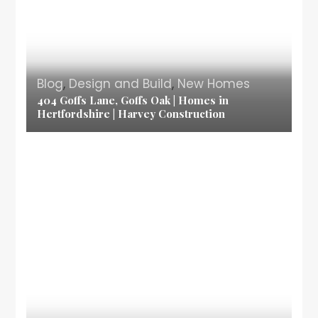
Blog
,
Design and Build
,
New Homes
404 Goffs Lane, Goffs Oak | Homes in
Hertfordshire | Harvey Construction