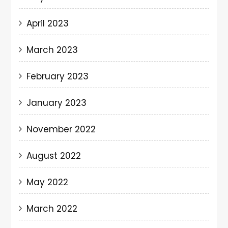
April 2023
March 2023
February 2023
January 2023
November 2022
August 2022
May 2022
March 2022