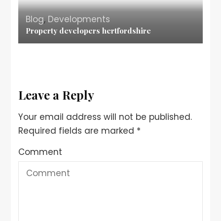
Blog
,
Developments
Property developers hertfordshire
Leave a Reply
Your email address will not be published.
Required fields are marked
*
Comment