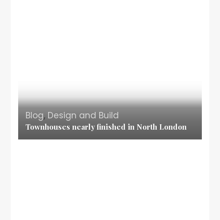
Blog
,
Design and Build
Townhouses nearly finished in North London