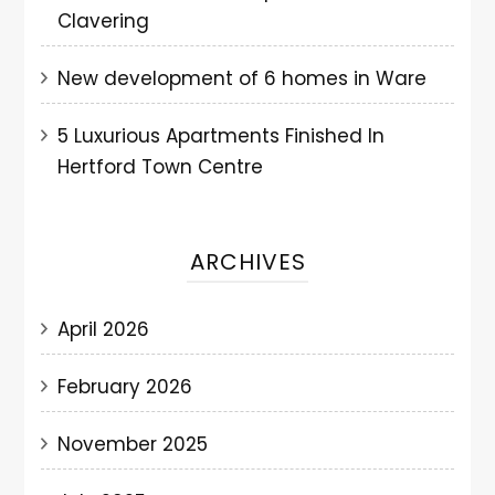
Clavering
New development of 6 homes in Ware
5 Luxurious Apartments Finished In
Hertford Town Centre
ARCHIVES
April 2026
February 2026
November 2025