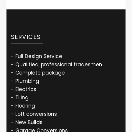
SERVICES
- Full Design Service
- Qualified, professional tradesmen
- Complete package
- Plumbing
- Electrics
- Tiling
- Flooring
- Loft conversions
- New Builds
- Garage Conversions