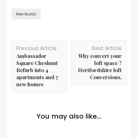
New Builds
Previous Article
Next Article
Ambassador
Why convert your
Square Cheshunt
loft space ?
Refurb into 4
Hertfordshire loft
apartments and 7
Conversions.
new homes
You may also like...