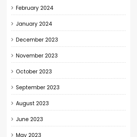
February 2024
January 2024
December 2023
November 2023
October 2023
September 2023
August 2023
June 2023
May 2023