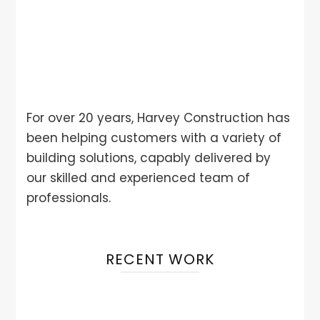
For over 20 years, Harvey Construction has
been helping customers with a variety of
building solutions, capably delivered by
our skilled and experienced team of
professionals.
RECENT WORK