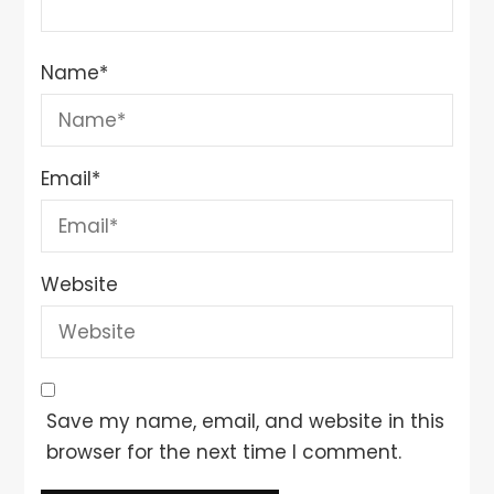
Name
*
Email
*
Website
Save my name, email, and website in this
browser for the next time I comment.