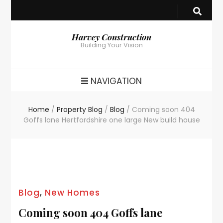
Harvey Construction
Building Your Vision
NAVIGATION
Home
/
Property Blog
/
Blog
/
Coming soon 404
Goffs lane Hertfordshire one large New build house
Blog
,
New Homes
Coming soon 404 Goffs lane