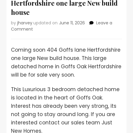
Hertfordshire one large New build
house
by
jharvey
updated on
June 11, 2026
Leave a
Comment
Coming soon 404 Goffs lane Hertfordshire
one large New build house. This large
detached home in Goffs Oak Hertfordshire
will be for sale very soon.
This Luxurious 3 bedroom detached home
is located in the heart of Goffs Oak.
Interest has already been very strong, its
not going to stay around long. If you are
interested contact our sales team Just
New Homes.