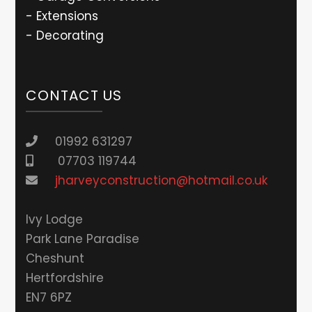
- Extensions
- Decorating
CONTACT US
01992 631297
07703 119744
jharveyconstruction@hotmail.co.uk
lvy Lodge
Park Lane Paradise
Cheshunt
Hertfordshire
EN7 6PZ