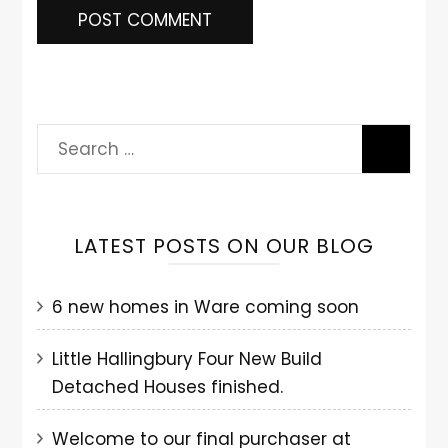
LATEST POSTS ON OUR BLOG
6 new homes in Ware coming soon
Little Hallingbury Four New Build
Detached Houses finished.
Welcome to our final purchaser at