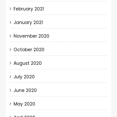
February 2021
January 2021
November 2020
October 2020
August 2020
July 2020
June 2020
May 2020