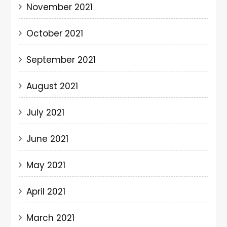
November 2021
October 2021
September 2021
August 2021
July 2021
June 2021
May 2021
April 2021
March 2021