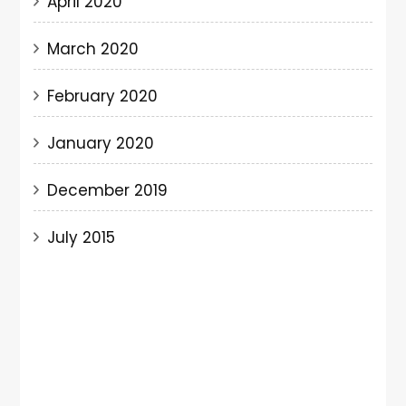
April 2020
March 2020
February 2020
January 2020
December 2019
July 2015