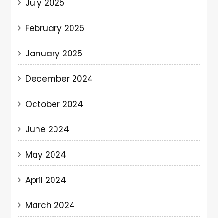
July 2025
February 2025
January 2025
December 2024
October 2024
June 2024
May 2024
April 2024
March 2024