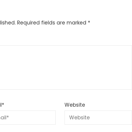
lished.
Required fields are marked
*
l
*
Website