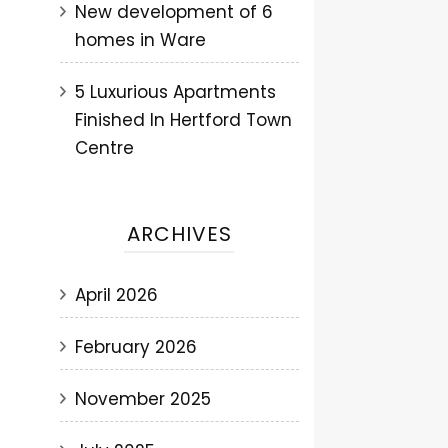
New development of 6
homes in Ware
5 Luxurious Apartments
Finished In Hertford Town
Centre
ARCHIVES
April 2026
February 2026
November 2025