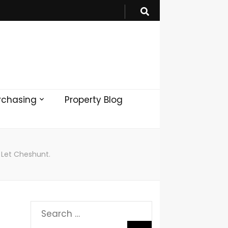
rchasing
Property Blog
 Let Cheshunt.