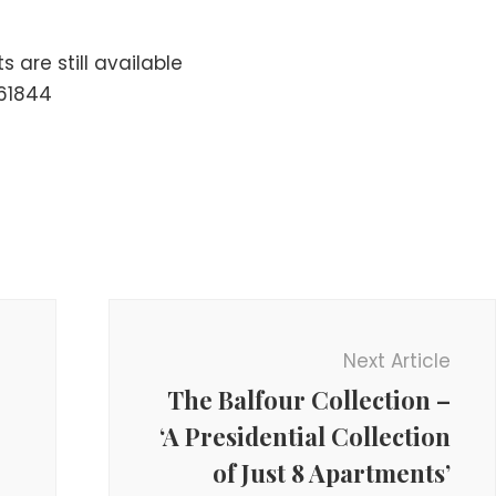
 are still available
61844
Next Article
The Balfour Collection –
‘A Presidential Collection
of Just 8 Apartments’