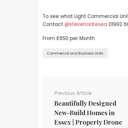
To see what Light Commercial Units
Contact
@stevenoatesea
01992 6
From £650 per Month
Commercial and Business Units
Previous Article
Beautifully Designed
New-Build Homes in
Essex | Property Drone