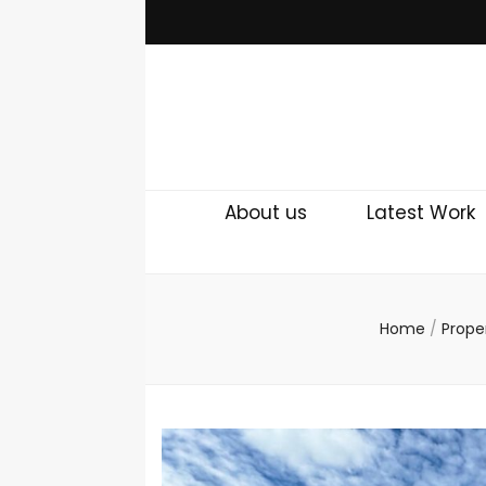
About us
Latest Work
Home
/
Prope