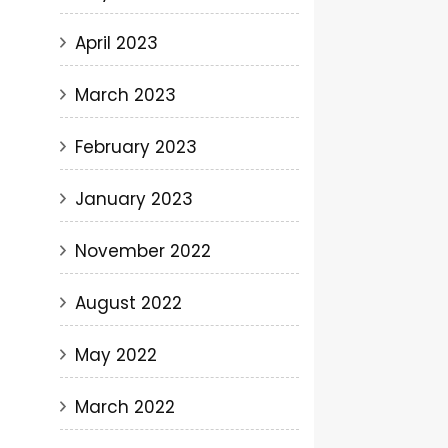
April 2023
March 2023
February 2023
January 2023
November 2022
August 2022
May 2022
March 2022