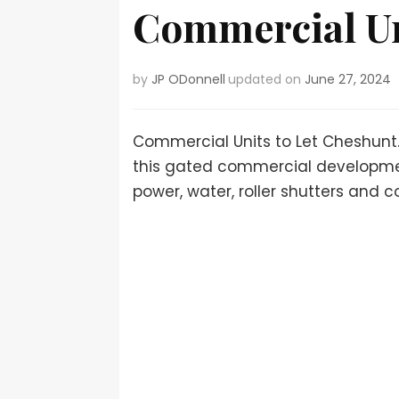
Commercial Un
by
JP ODonnell
updated on
June 27, 2024
Commercial Units to Let Cheshunt.
this gated commercial development
power, water, roller shutters and