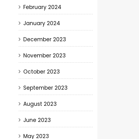
February 2024
January 2024
December 2023
November 2023
October 2023
September 2023
August 2023
June 2023
May 2023