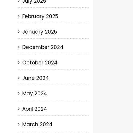
July 2025
February 2025
January 2025
December 2024
October 2024
June 2024
May 2024
April 2024
March 2024