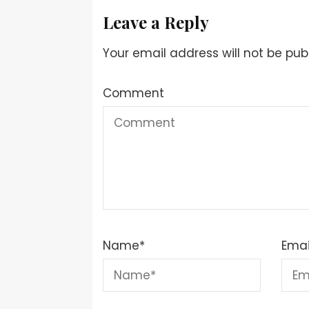
Leave a Reply
Your email address will not be pub
Comment
Name
*
Emai