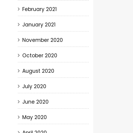
February 2021
January 2021
November 2020
October 2020
August 2020
July 2020
June 2020
May 2020
April 2020