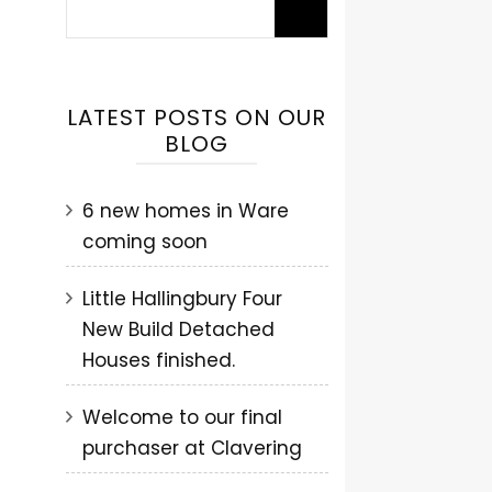
LATEST POSTS ON OUR
BLOG
6 new homes in Ware
coming soon
Little Hallingbury Four
New Build Detached
Houses finished.
Welcome to our final
purchaser at Clavering