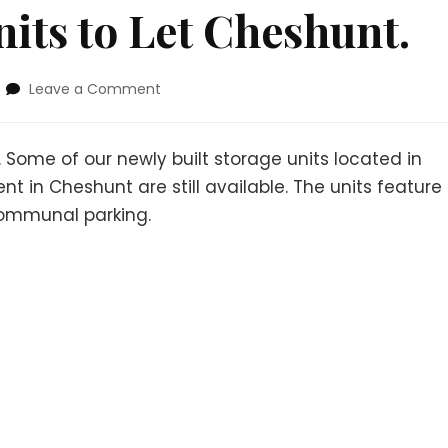
its to Let Cheshunt.
Leave a Comment
 Some of our newly built storage units located in
 in Cheshunt are still available. The units feature
 communal parking.