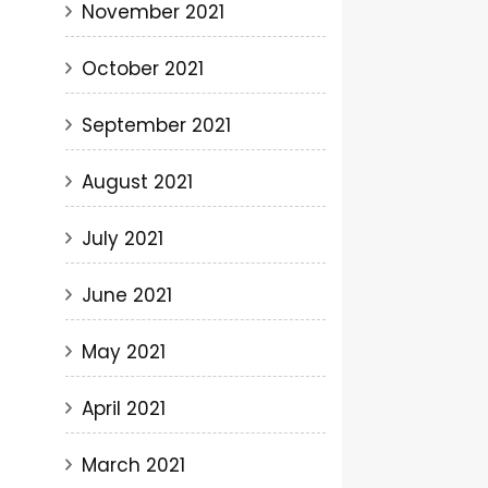
November 2021
October 2021
September 2021
August 2021
July 2021
June 2021
May 2021
April 2021
March 2021