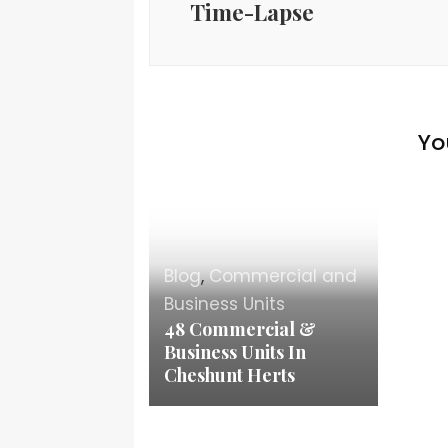
Time-Lapse
Yo
Blog
,
Commercial and
Business Units
48 Commercial &
Business Units In
Cheshunt Herts