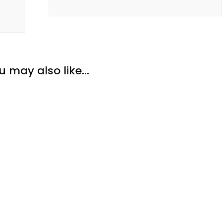
u may also like...