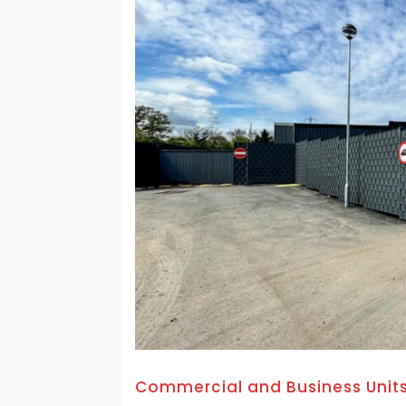
Commercial and Business Unit