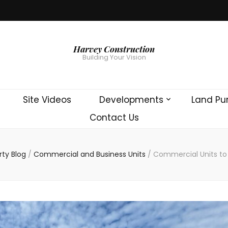
Harvey Construction
Building Your Vision
Site Videos
Developments
Land Pu
Contact Us
rty Blog
/
Commercial and Business Units
/
Commercial Units to