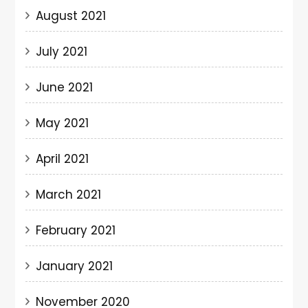
August 2021
July 2021
June 2021
May 2021
April 2021
March 2021
February 2021
January 2021
November 2020