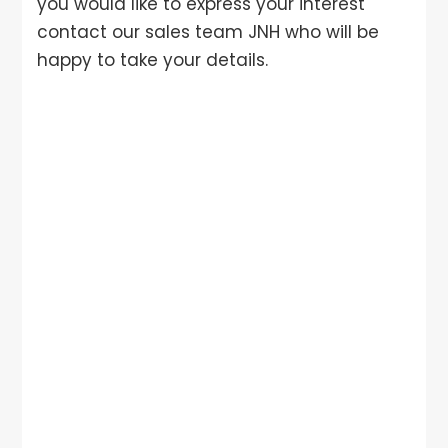
you would like to express your interest
contact our sales team JNH who will be
happy to take your details.