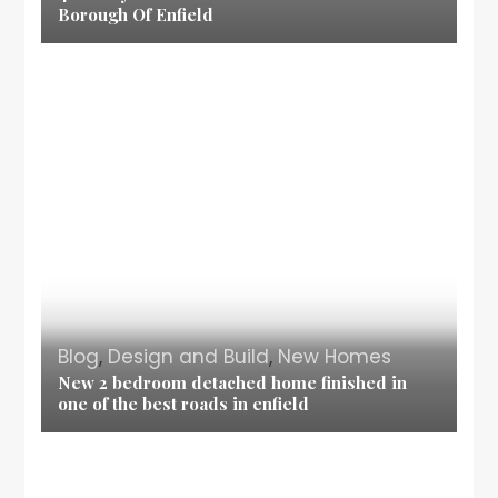
Borough Of Enfield
Blog
,
Design and Build
,
New Homes
New 2 bedroom detached home finished in
one of the best roads in enfield