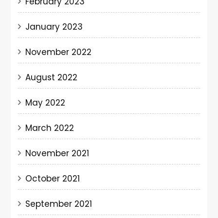
February 2023
January 2023
November 2022
August 2022
May 2022
March 2022
November 2021
October 2021
September 2021