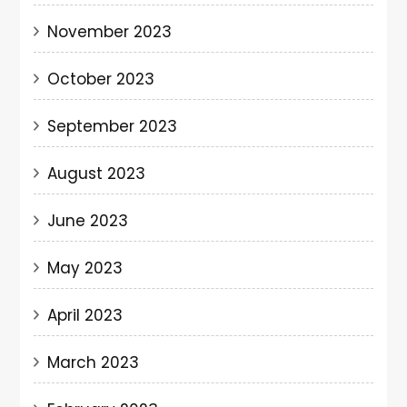
November 2023
October 2023
September 2023
August 2023
June 2023
May 2023
April 2023
March 2023