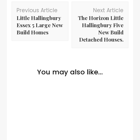
Previous Article
Next Article
Little Hallingbury
The Horizon Little
Essex 5 Large New
Hallingbury Five
Build Homes
New Build
Detached Houses.
You may also like...