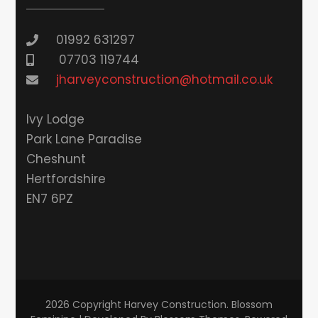
01992 631297
07703 119744
jharveyconstruction@hotmail.co.uk
lvy Lodge
Park Lane Paradise
Cheshunt
Hertfordshire
EN7 6PZ
2026 Copyright
Harvey Construction
.
Blossom