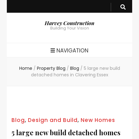
Harvey Construction
Building Your Vision
NAVIGATION
Home
/
Property Blog
/
Blog
/
5 large new build
detached homes in Clavering Essex
Blog
,
Design and Build
,
New Homes
5 large new build detached homes