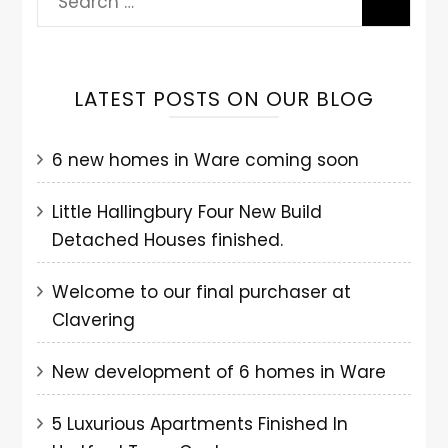
LATEST POSTS ON OUR BLOG
6 new homes in Ware coming soon
Little Hallingbury Four New Build
Detached Houses finished.
Welcome to our final purchaser at
Clavering
New development of 6 homes in Ware
5 Luxurious Apartments Finished In