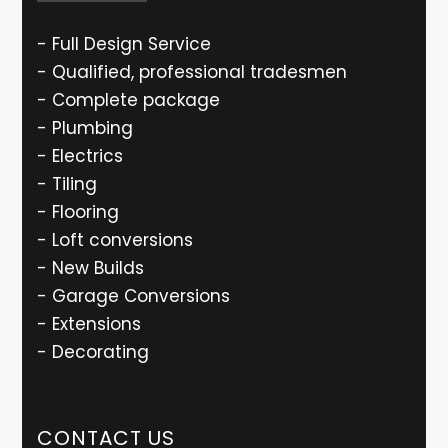
- Full Design Service
- Qualified, professional tradesmen
- Complete package
- Plumbing
- Electrics
- Tiling
- Flooring
- Loft conversions
- New Builds
- Garage Conversions
- Extensions
- Decorating
CONTACT US