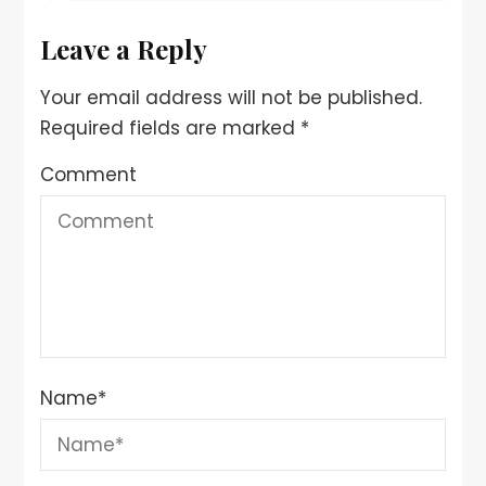
Leave a Reply
Your email address will not be published.
Required fields are marked
*
Comment
Name
*