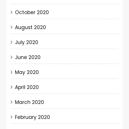
October 2020
August 2020
July 2020
June 2020
May 2020
April 2020
March 2020
February 2020