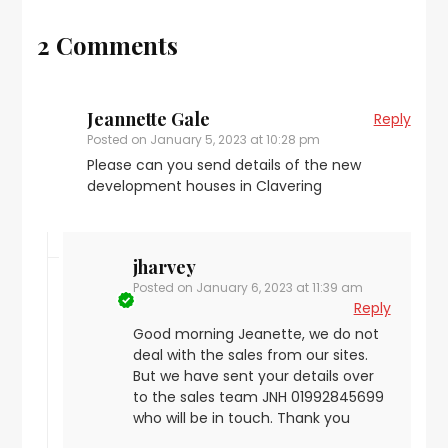
2 Comments
Jeannette Gale
Reply
Posted on
January 5, 2023 at 10:28 pm
Please can you send details of the new
development houses in Clavering
jharvey
Posted on
January 6, 2023 at 11:39 am
Reply
Good morning Jeanette, we do not
deal with the sales from our sites.
But we have sent your details over
to the sales team JNH 01992845699
who will be in touch. Thank you