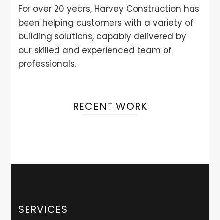
For over 20 years, Harvey Construction has
been helping customers with a variety of
building solutions, capably delivered by
our skilled and experienced team of
professionals.
RECENT WORK
SERVICES