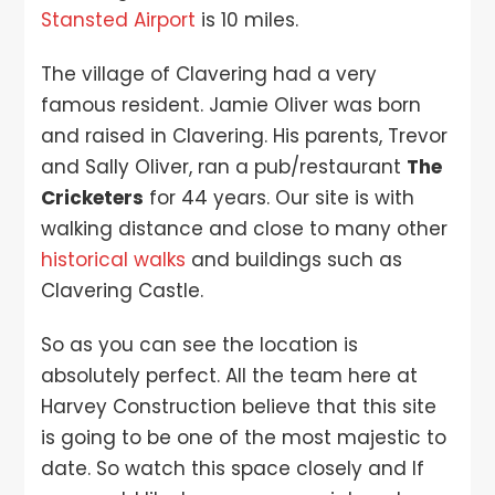
Stansted Airport
is 10 miles.
The village of Clavering had a very
famous resident. Jamie Oliver was born
and raised in Clavering. His parents, Trevor
and Sally Oliver, ran a pub/restaurant
The
Cricketers
for 44 years. Our site is with
walking distance and close to many other
historical walks
and buildings such as
Clavering Castle.
So as you can see the location is
absolutely perfect. All the team here at
Harvey Construction believe that this site
is going to be one of the most majestic to
date. So watch this space closely and If