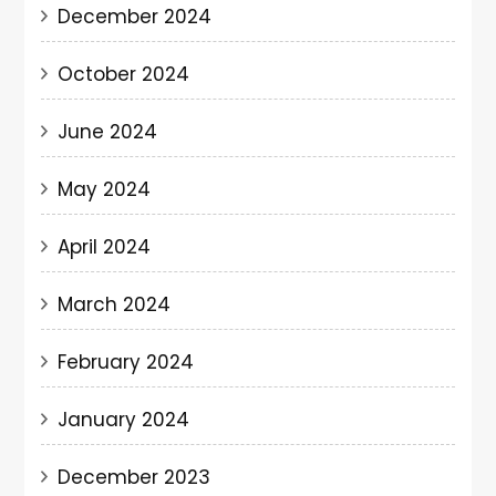
December 2024
October 2024
June 2024
May 2024
April 2024
March 2024
February 2024
January 2024
December 2023