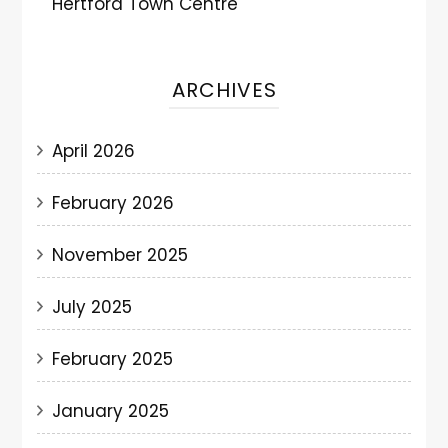
Hertford Town Centre
ARCHIVES
April 2026
February 2026
November 2025
July 2025
February 2025
January 2025