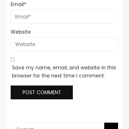
Email
*
Website
Save my name, email, and website in this
browser for the next time I comment.