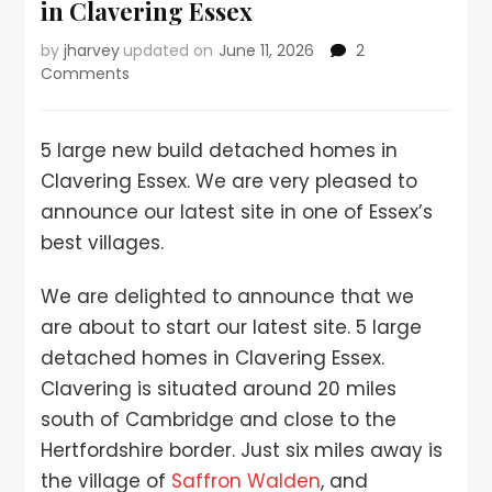
in Clavering Essex
by
jharvey
updated on
June 11, 2026
2
Comments
5 large new build detached homes in
Clavering Essex. We are very pleased to
announce our latest site in one of Essex’s
best villages.
We are delighted to announce that we
are about to start our latest site. 5 large
detached homes in Clavering Essex.
Clavering is situated around 20 miles
south of Cambridge and close to the
Hertfordshire border. Just six miles away is
the village of
Saffron Walden
, and