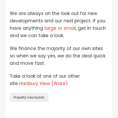
We are always on the look out for new
developments and our next project. If you
have anything
large or small
, get in touch
and we can take a look.
We finance the majority of our own sites
so when we say yes, we do the deal quick
and move fast.
Take a look at one of our other
site
Hanbury View (Ware)
Property new builds