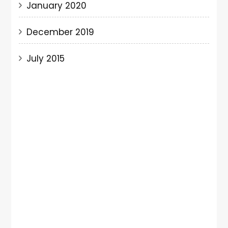
January 2020
December 2019
July 2015