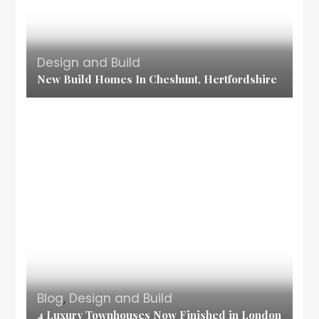
Design and Build
New Build Homes In Cheshunt, Hertfordshire
Blog
,
Design and Build
4 Luxury Townhouses Now Finished in London