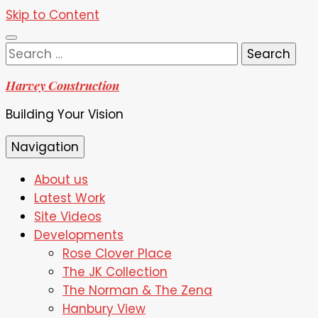
Skip to Content
Search
for:
Harvey Construction
Building Your Vision
Navigation
About us
Latest Work
Site Videos
Developments
Rose Clover Place
The JK Collection
The Norman & The Zena
Hanbury View