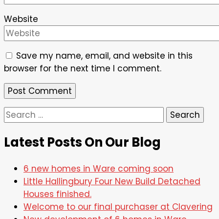
Website
Save my name, email, and website in this
browser for the next time I comment.
Search
for:
Latest Posts On Our Blog
6 new homes in Ware coming soon
Little Hallingbury Four New Build Detached
Houses finished.
Welcome to our final purchaser at Clavering