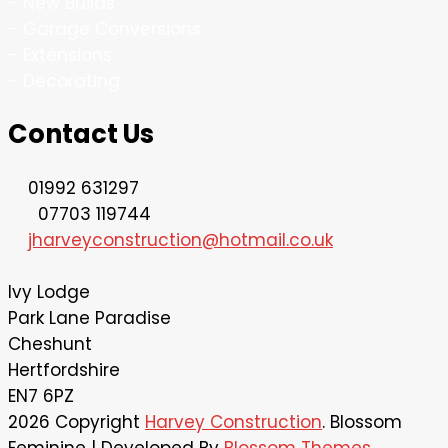
- New Builds
- Garage Conversions
- Extensions
- Decorating
Contact Us
01992 631297
07703 119744
jharveyconstruction@hotmail.co.uk
lvy Lodge
Park Lane Paradise
Cheshunt
Hertfordshire
EN7 6PZ
2026 Copyright
Harvey Construction
.
Blossom