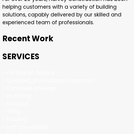
helping customers with a variety of building
solutions, capably delivered by our skilled and
experienced team of professionals.
Recent Work
SERVICES
- Full Design Service
- Qualified, professional tradesmen
- Complete package
- Plumbing
- Electrics
- Tiling
- Flooring
- Loft conversions