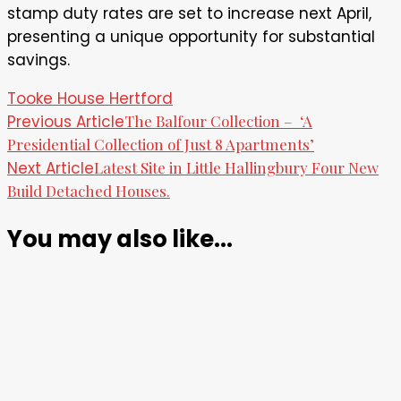
stamp duty rates are set to increase next April,
presenting a unique opportunity for substantial
savings.
Tooke House Hertford
Post
Previous Article
The Balfour Collection – ‘A
Presidential Collection of Just 8 Apartments’
Navigation
Next Article
Latest Site in Little Hallingbury Four New
Build Detached Houses.
You may also like...