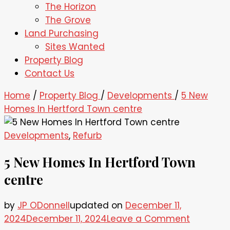
The Horizon
The Grove
Land Purchasing
Sites Wanted
Property Blog
Contact Us
Home
/
Property Blog
/
Developments
/
5 New
Homes In Hertford Town centre
Developments
,
Refurb
5 New Homes In Hertford Town
centre
by
JP ODonnell
updated on
December 11,
on
2024
December 11, 2024
Leave a Comment