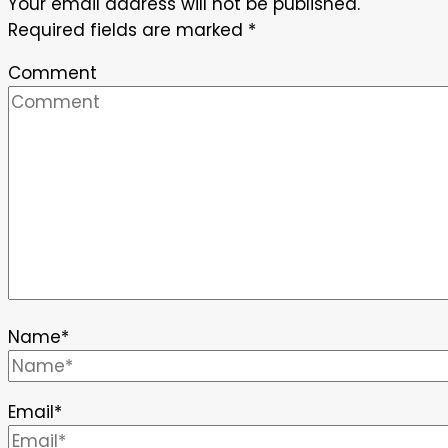
Your email address will not be published.
Required fields are marked
*
Comment
Name
*
Email
*