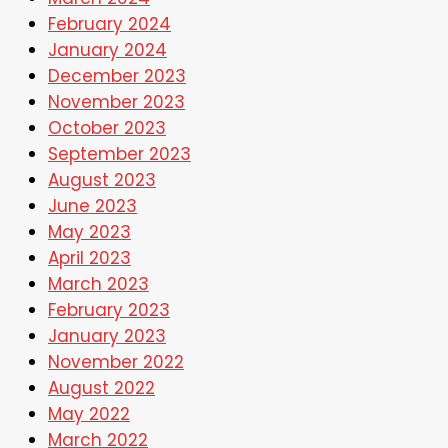
February 2024
January 2024
December 2023
November 2023
October 2023
September 2023
August 2023
June 2023
May 2023
April 2023
March 2023
February 2023
January 2023
November 2022
August 2022
May 2022
March 2022