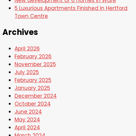
New development of 6 homes in Ware
5 Luxurious Apartments Finished In Hertford
Town Centre
Archives
April 2026
February 2026
November 2025
July 2025
February 2025
January 2025
December 2024
October 2024
June 2024
May 2024
April 2024
March 2024