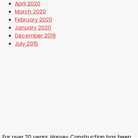
April 2020
March 2020
February 2020
January 2020
December 2019
July 2015
For over 20 years, Harvey Construction has been