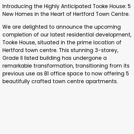
5
Introducing the Highly Anticipated Tooke House: 5
New
New Homes in the Heart of Hertford Town Centre.
Homes
In
We are delighted to announce the upcoming
Hertford
completion of our latest residential development,
Town
Tooke House, situated in the prime location of
centre
Hertford town centre. This stunning 3-storey,
Grade II listed building has undergone a
remarkable transformation, transitioning from its
previous use as B1 office space to now offering 5
beautifully crafted town centre apartments.