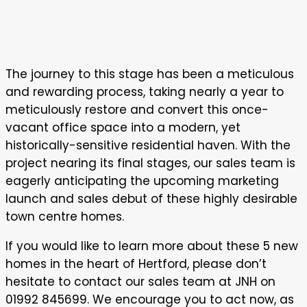
The journey to this stage has been a meticulous
and rewarding process, taking nearly a year to
meticulously restore and convert this once-
vacant office space into a modern, yet
historically-sensitive residential haven. With the
project nearing its final stages, our sales team is
eagerly anticipating the upcoming marketing
launch and sales debut of these highly desirable
town centre homes.
If you would like to learn more about these 5 new
homes in the heart of Hertford, please don’t
hesitate to contact our sales team at JNH on
01992 845699. We encourage you to act now, as