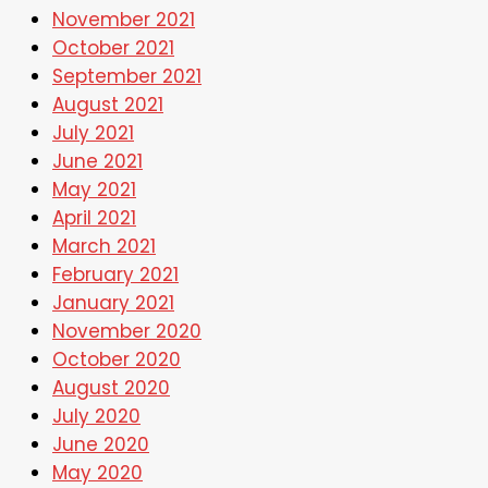
November 2021
October 2021
September 2021
August 2021
July 2021
June 2021
May 2021
April 2021
March 2021
February 2021
January 2021
November 2020
October 2020
August 2020
July 2020
June 2020
May 2020