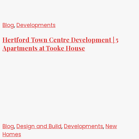
Blog
,
Developments
Hertford Town Centre Development | 5
Apartments at Tooke House
Blog
,
Design and Build
,
Developments
,
New
Homes