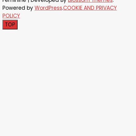
Feminine | Developed By
Blossom Themes
.
Powered by
WordPress
.
COOKIE AND PRIVACY
POLICY
TOP