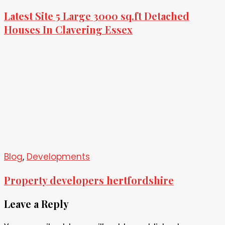
Latest Site 5 Large 3000 sq.ft Detached
Houses In Clavering Essex
Blog
,
Developments
Property developers hertfordshire
Leave a Reply