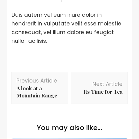
Duis autem vel eum iriure dolor in
hendrerit in vulputate velit esse molestie
consequat, vel illum dolore eu feugiat
nulla facilisis.
Previous Article
Next Article
A look at a
Its Time for Tea
Mountain Range
You may also like...