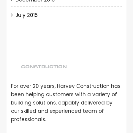
July 2015
For over 20 years, Harvey Construction has
been helping customers with a variety of
building solutions, capably delivered by
our skilled and experienced team of
professionals.