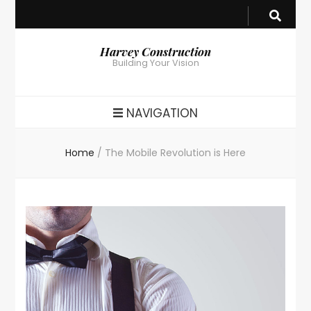
Harvey Construction
Building Your Vision
NAVIGATION
Home
/
The Mobile Revolution is Here