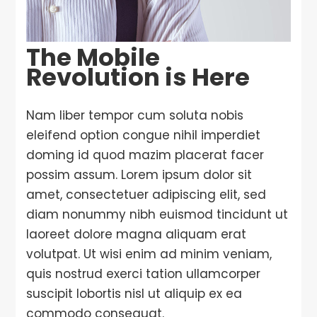
The Mobile
Revolution is Here
Nam liber tempor cum soluta nobis
eleifend option congue nihil imperdiet
doming id quod mazim placerat facer
possim assum. Lorem ipsum dolor sit
amet, consectetuer adipiscing elit, sed
diam nonummy nibh euismod tincidunt ut
laoreet dolore magna aliquam erat
volutpat. Ut wisi enim ad minim veniam,
quis nostrud exerci tation ullamcorper
suscipit lobortis nisl ut aliquip ex ea
commodo consequat.