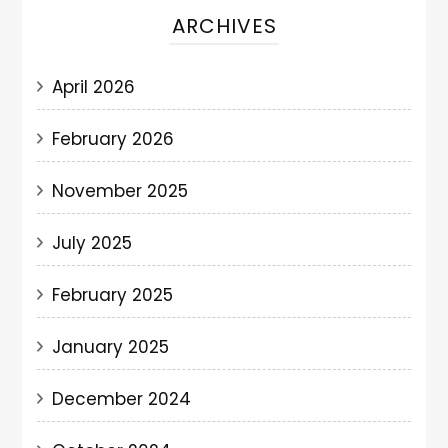
ARCHIVES
April 2026
February 2026
November 2025
July 2025
February 2025
January 2025
December 2024