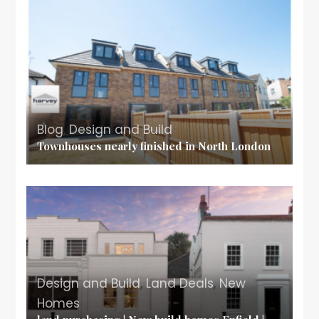
Blog
,
Design and Build
Townhouses nearly finished in North London
Design and Build
,
Land Deals
,
New
Homes