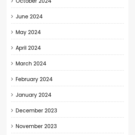
October 2024
June 2024
May 2024
April 2024
March 2024
February 2024
January 2024
December 2023
November 2023