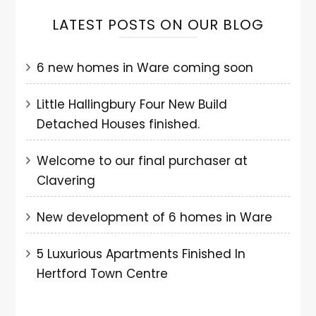
LATEST POSTS ON OUR BLOG
6 new homes in Ware coming soon
Little Hallingbury Four New Build
Detached Houses finished.
Welcome to our final purchaser at
Clavering
New development of 6 homes in Ware
5 Luxurious Apartments Finished In
Hertford Town Centre