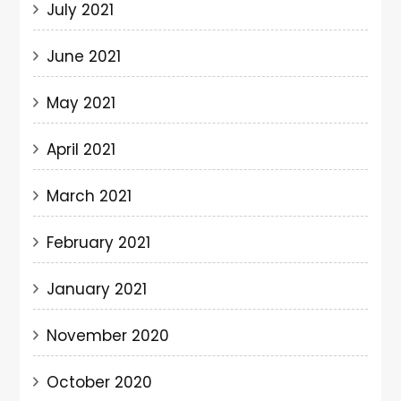
July 2021
June 2021
May 2021
April 2021
March 2021
February 2021
January 2021
November 2020
October 2020