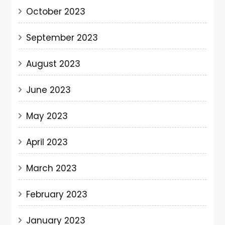
October 2023
September 2023
August 2023
June 2023
May 2023
April 2023
March 2023
February 2023
January 2023