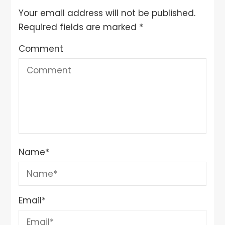
Your email address will not be published.
Required fields are marked
*
Comment
Name
*
Email
*