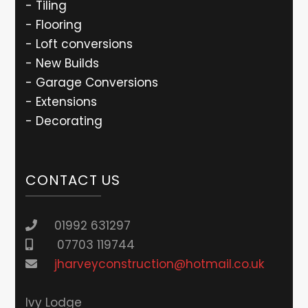
- Tiling
- Flooring
- Loft conversions
- New Builds
- Garage Conversions
- Extensions
- Decorating
CONTACT US
01992 631297
07703 119744
jharveyconstruction@hotmail.co.uk
lvy Lodge