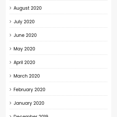
August 2020
July 2020
June 2020
May 2020
April 2020
March 2020
February 2020
January 2020
December 2019