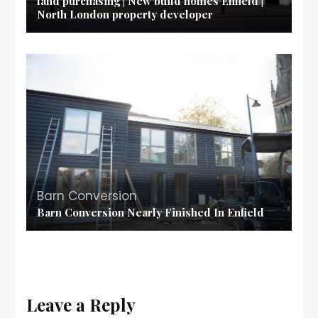
land purchasing | New build homes Enfield |
North London property developer
Barn Conversion
Barn Conversion Nearly Finished In Enfield
Leave a Reply