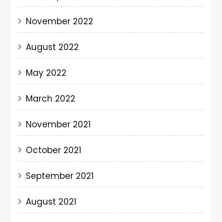
November 2022
August 2022
May 2022
March 2022
November 2021
October 2021
September 2021
August 2021