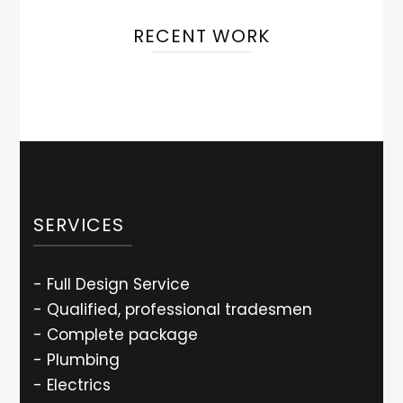
RECENT WORK
SERVICES
- Full Design Service
- Qualified, professional tradesmen
- Complete package
- Plumbing
- Electrics