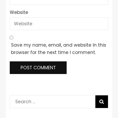
Website
Save my name, email, and website in this
browser for the next time I comment.