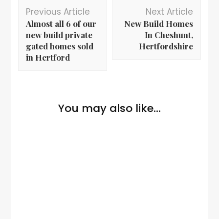
Previous Article
Next Article
Almost all 6 of our
New Build Homes
new build private
In Cheshunt,
gated homes sold
Hertfordshire
in Hertford
You may also like...