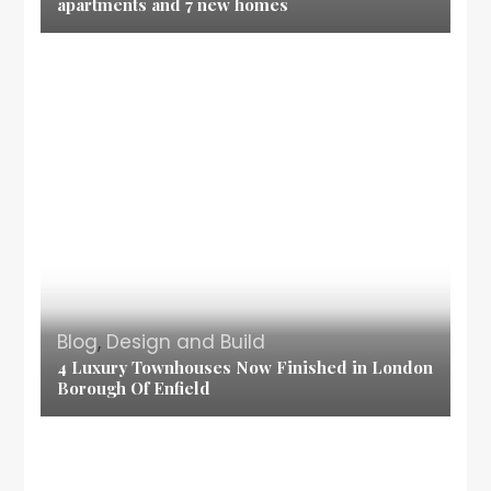
apartments and 7 new homes
Blog
,
Design and Build
4 Luxury Townhouses Now Finished in London
Borough Of Enfield