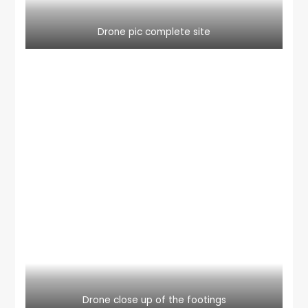
Drone pic complete site
Drone close up of the footings