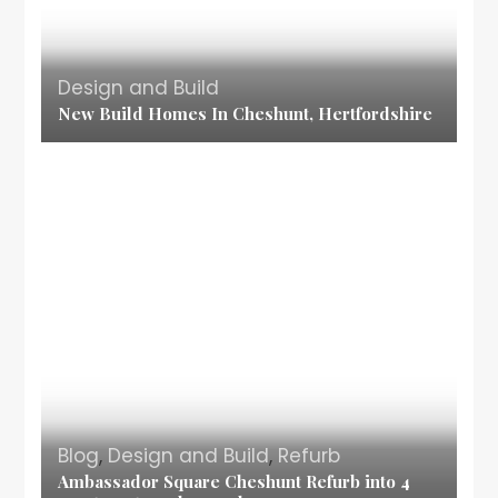
Design and Build
New Build Homes In Cheshunt, Hertfordshire
Blog
,
Design and Build
,
Refurb
Ambassador Square Cheshunt Refurb into 4