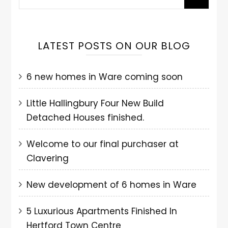
LATEST POSTS ON OUR BLOG
6 new homes in Ware coming soon
Little Hallingbury Four New Build
Detached Houses finished.
Welcome to our final purchaser at
Clavering
New development of 6 homes in Ware
5 Luxurious Apartments Finished In
Hertford Town Centre