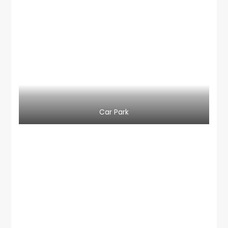
Car Park