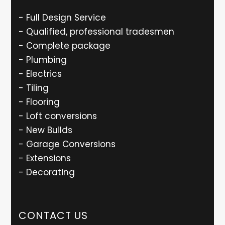
- Full Design Service
- Qualified, professional tradesmen
- Complete package
- Plumbing
- Electrics
- Tiling
- Flooring
- Loft conversions
- New Builds
- Garage Conversions
- Extensions
- Decorating
CONTACT US