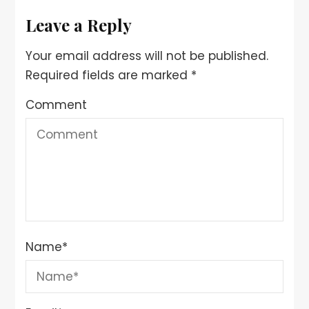
Leave a Reply
Your email address will not be published.
Required fields are marked
*
Comment
Name
*