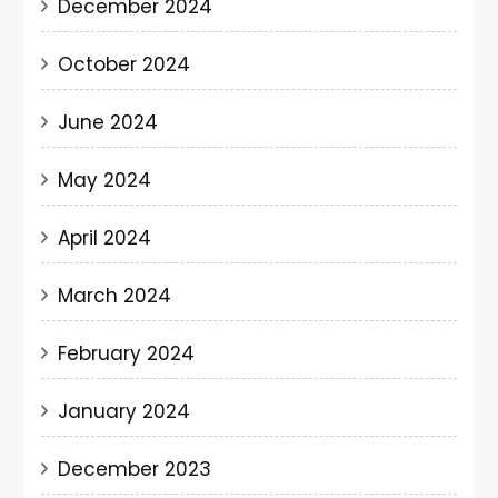
December 2024
October 2024
June 2024
May 2024
April 2024
March 2024
February 2024
January 2024
December 2023