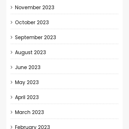
November 2023
October 2023
September 2023
August 2023
June 2023
May 2023
April 2023
March 2023
February 2023