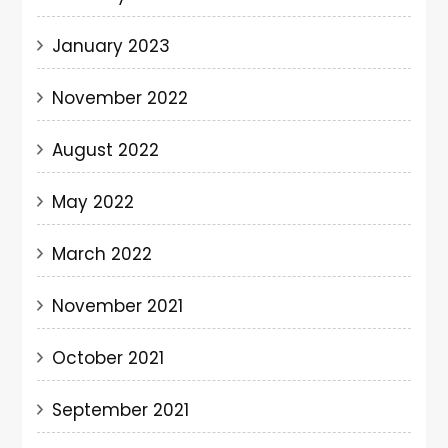
January 2023
November 2022
August 2022
May 2022
March 2022
November 2021
October 2021
September 2021