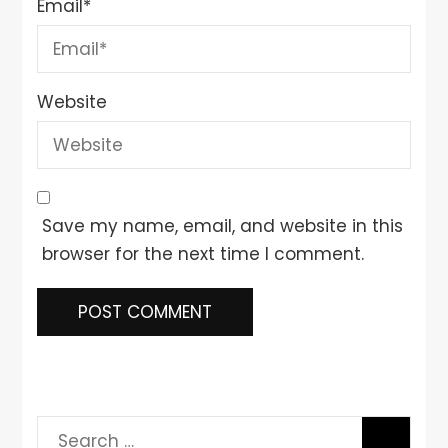
Email
*
Website
Save my name, email, and website in this
browser for the next time I comment.