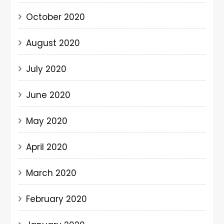
October 2020
August 2020
July 2020
June 2020
May 2020
April 2020
March 2020
February 2020