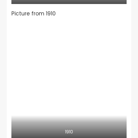
Picture from 1910
1910