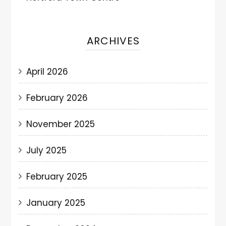
ARCHIVES
April 2026
February 2026
November 2025
July 2025
February 2025
January 2025