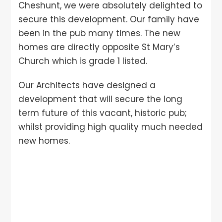
Cheshunt, we were absolutely delighted to
secure this development. Our family have
been in the pub many times. The new
homes are directly opposite St Mary’s
Church which is grade 1 listed.
Our Architects have designed a
development that will secure the long
term future of this vacant, historic pub;
whilst providing high quality much needed
new homes.