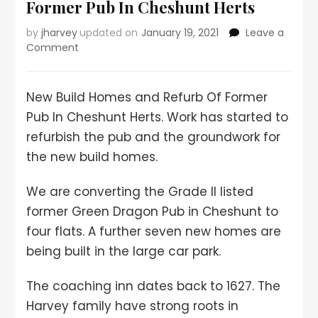
Former Pub In Cheshunt Herts
by
jharvey
updated on
January 19, 2021
Leave a
Comment
New Build Homes and Refurb Of Former
Pub In Cheshunt Herts. Work has started to
refurbish the pub and the groundwork for
the new build homes.
We are converting the Grade II listed
former Green Dragon Pub in Cheshunt to
four flats. A further seven new homes are
being built in the large car park.
The coaching inn dates back to 1627. The
Harvey family have strong roots in