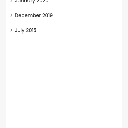
January 2020
December 2019
July 2015