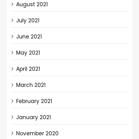
August 2021
July 2021
June 2021
May 2021
April 2021
March 2021
February 2021
January 2021
November 2020