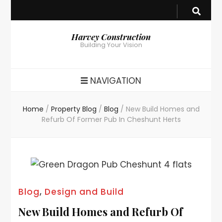
Harvey Construction
Building Your Vision
NAVIGATION
Home
/
Property Blog
/
Blog
/
New Build Homes and
Refurb Of Former Pub In Cheshunt Herts
Blog
,
Design and Build
New Build Homes and Refurb Of