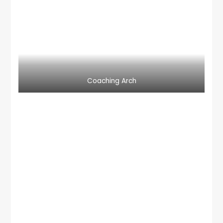
Coaching Arch