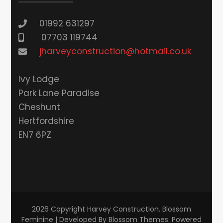
01992 631297
07703 119744
jharveyconstruction@hotmail.co.uk
lvy Lodge
Park Lane Paradise
Cheshunt
Hertfordshire
EN7 6PZ
2026 Copyright
Harvey Construction
.
Blossom
Feminine | Developed By
Blossom Themes
. Powered