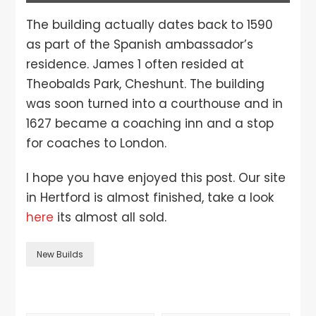
The building actually dates back to 1590
as part of the Spanish ambassador’s
residence. James 1 often resided at
Theobalds Park, Cheshunt. The building
was soon turned into a courthouse and in
1627 became a coaching inn and a stop
for coaches to London.
I hope you have enjoyed this post. Our site
in Hertford is almost finished, take a look
here
its almost all sold.
New Builds