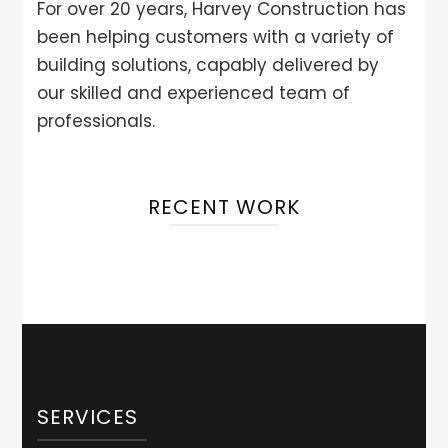
For over 20 years, Harvey Construction has
been helping customers with a variety of
building solutions, capably delivered by
our skilled and experienced team of
professionals.
RECENT WORK
SERVICES